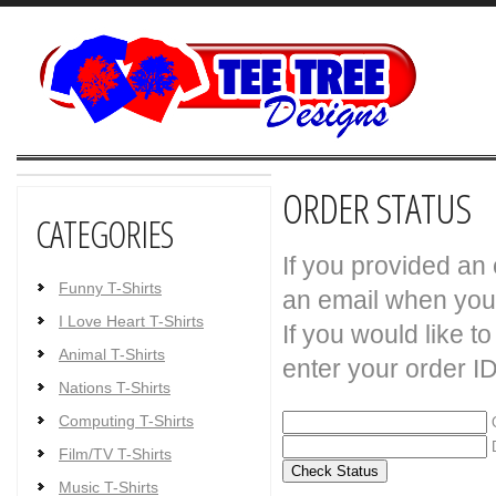
ORDER STATUS
CATEGORIES
If you provided an
Funny T-Shirts
an email when your
I Love Heart T-Shirts
If you would like t
Animal T-Shirts
enter your order I
Nations T-Shirts
Computing T-Shirts
O
D
Film/TV T-Shirts
Music T-Shirts