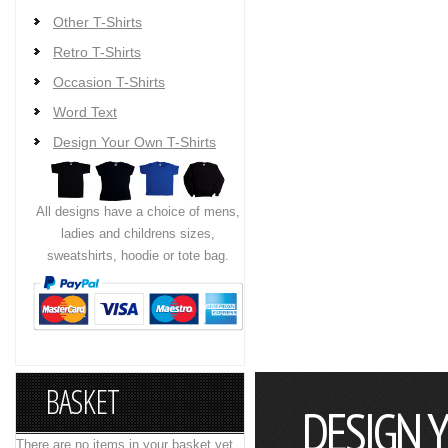
Other T-Shirts
Retro T-Shirts
Occasion T-Shirts
Word Text
Design Your Own T-Shirts
All designs have a choice of mens,
ladies and childrens sizes,
sweatshirts, hoodie or tote bag.
BASKET
DESIGN 
There are no items in your basket yet.